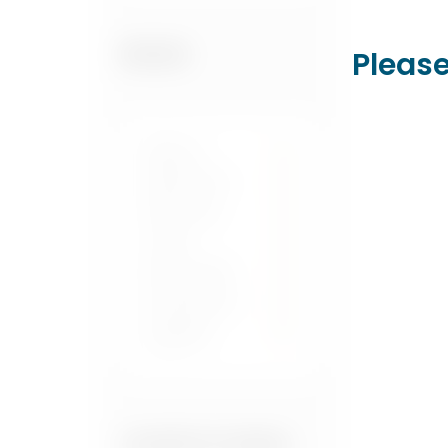
Please
BRANDS
Blanton's
1
Buffalo Trace
1
Elijah Craig
1
Label 5
1
Maker's Mark
1
Spirit Brothers
1
Woodford
1
Reserve
COUNTRY OF ORIGIN