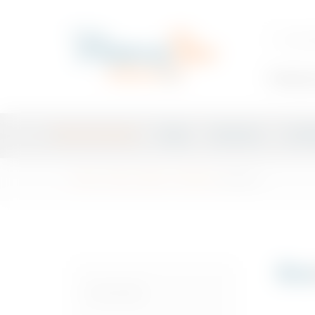
Trending 
Plan Your Event
Shop
Exclusive
Craft
Home
/
Shop
/
Spirits
/
Whiskey
/ Bourbon
Bou
CATEGORIES