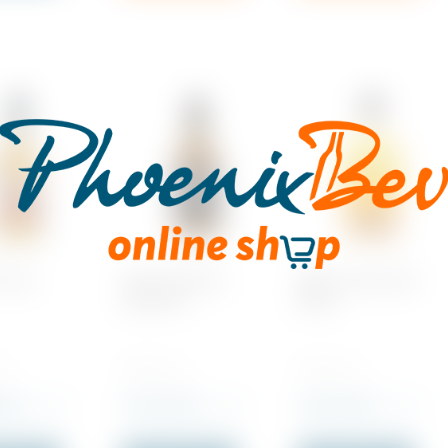
 Trace
Benchmark Old
Elijah Craig, Small
Number 8
Batch
 1
700 ML x 1
700 ML x 1
.00
Rs
2,215.00
Rs
5,210.00
incl. VAT
incl. VAT
incl. VAT