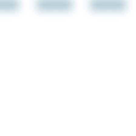
f Stock
Out of Stock
Out of Stock