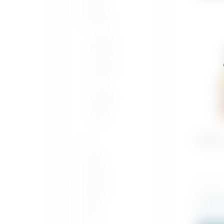
Whisky
Whiskey
Single
Grain
Bourbon
Rye
Single
Pot
Still
Buffalo
Gin
Vodka
Tequila
700 ML x
Mezcal
Rs
2,950
Sake
Rum