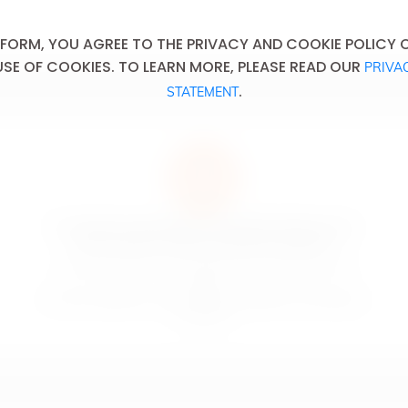
 FORM, YOU AGREE TO THE PRIVACY AND COOKIE POLICY OF
USE OF COOKIES. TO LEARN MORE, PLEASE READ OUR
PRIVA
.
STATEMENT
An excessive consumption of alcoholic drinks causes
serious health, social and domestic problems.
La consommation excessive de boissons alcoolisées est la
cause
de sérieux problèmes liés à la santé, de problèmes domestiques
et sociaux.