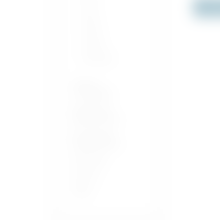
Out o
Pisco
Pastis
Liqueur
Vermouth
Wines &
Champagnes
Alcohol Free
Sparkling Wine
Non-Alcoholic
Sparkling Wine
Soft Drinks
Iced Tea
Water