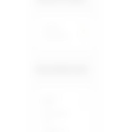
Scotland
1
United States
7
FOOD PAIRING FILTER
Beans &
Peas
Black Pepper
Chilli