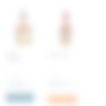
Blanton’s,
Maker’s Mark
Original
700 ML x 1
700 ML x 1
Rs
5,260.00
Rs
4,600.00
incl. VAT
incl. VAT
Out of Stock
Add to cart