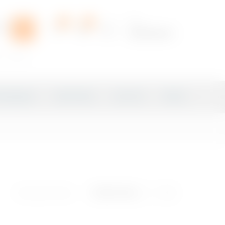
0
0
Hello,
Login/Register
r
sprite
ampagnes
Soft Drinks
Iced Tea
Water
Showing all 8 results