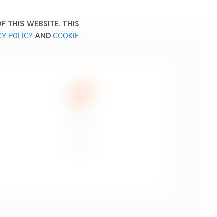
 THIS WEBSITE. THIS
AND
CY POLICY
COOKIE
Don’t drink
and drive.
Ne pas boire
et conduire.