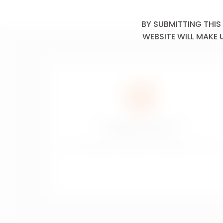
Mushrooms
BY SUBMITTING THIS
Nuts &
WEBSITE WILL MAKE 
Seeds
Onion &
Garlic
Oyster &
Mussel
Poached Or
Steamed
The sale of alcoholic drinks is
prohibited to minors
Pork
La vente de boissons alcoolisées est interdite aux mineurs.
Potato
Poultry
Pungent
Cheese
Red Meat
Roasted