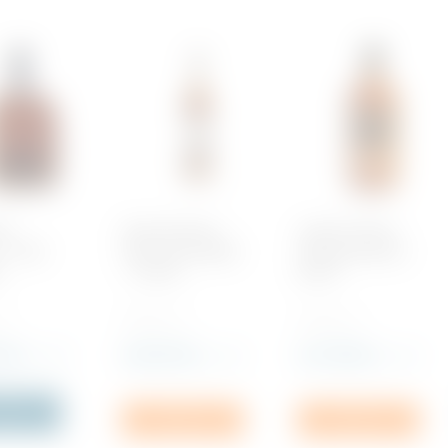
rd
Duke, Bourbon
Label 5 Scotch
 – Malt
Kentucky Straight
Whisky Bourbon
y
– 5 years
Barrel
 1
700 ML x 1
700 ML x 1
.00
Rs
6,075.00
Rs
1,795.00
incl. VAT
incl. VAT
incl. VAT
f Stock
Add to cart
Add to cart