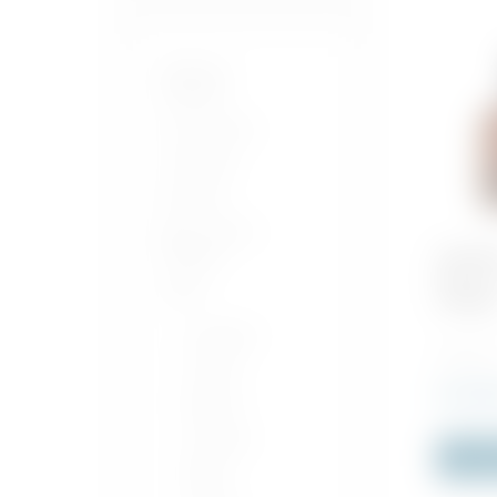
Bordeaux
Séléction
Our Products
Craft Beer
Exclusive
Beer, Cider &
Alcopop
Woodfo
Reserve
Spirits
Whiske
Armagnac
700 ML x
Cognac
Rs
4,970
Negroni
Calvados
Out o
Bitters