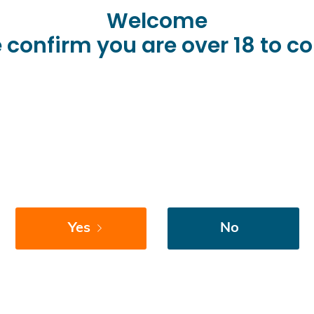
Welcome
 confirm you are over 18 to c
Yes
No