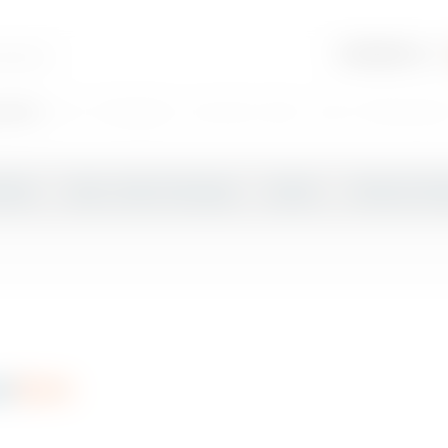
search:
cola
champagne
coca cola
beer
coca
Phoenix bee
 Beer
Beer, Cider & Alcopop
Spirits
Wines & Ch
bon
r