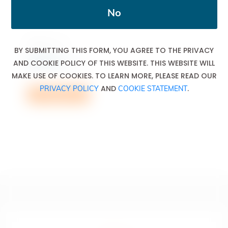
No
500 ML x 12
BY SUBMITTING THIS FORM, YOU AGREE TO THE PRIVACY
AND COOKIE POLICY OF THIS WEBSITE. THIS WEBSITE WILL
Rs
576.00
incl. VAT
MAKE USE OF COOKIES. TO LEARN MORE, PLEASE READ OUR
AND
.
PRIVACY POLICY
COOKIE STATEMENT
Add to cart