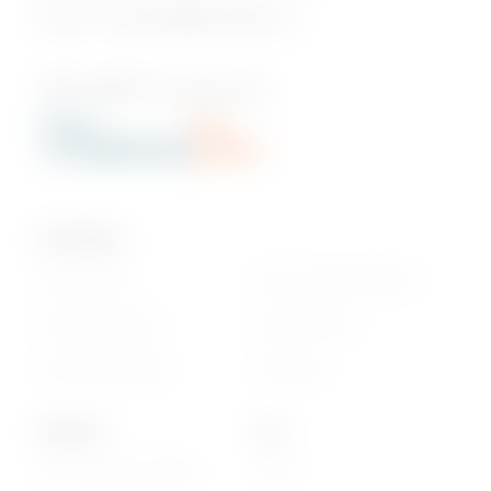
Email us:
onlineshop@phoenixbev.mu
Our Policies
Privacy Policy
Return & Refund policy
Cookie statement
Delivery Terms
Terms & Conditions
Disclaimer
About Us
Info
Our Corporate website
FAQs