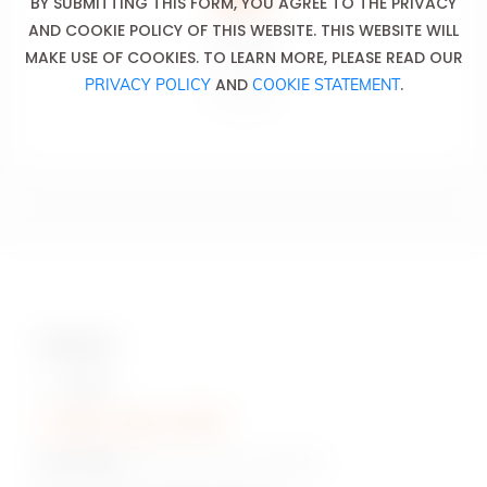
BY SUBMITTING THIS FORM, YOU AGREE TO THE PRIVACY
AND COOKIE POLICY OF THIS WEBSITE. THIS WEBSITE WILL
Don’t drink
MAKE USE OF COOKIES. TO LEARN MORE, PLEASE READ OUR
and drive.
AND
.
PRIVACY POLICY
COOKIE STATEMENT
Ne pas boire
et conduire.
Contact Us
Hotline:
+230 5 422 2470
Head Office:
Pont Fer, Phoenix, Mauritius