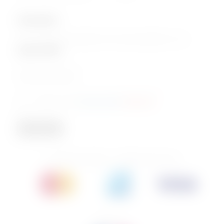
Subscription
Join our email subscription now to get updates on our
special offers
.
Email
Consent
I agree to the
privacy policy
.
(Required)
(Required)
Subscribe
© 2026 PhoenixBev - All Rights Reserved.
Follow us