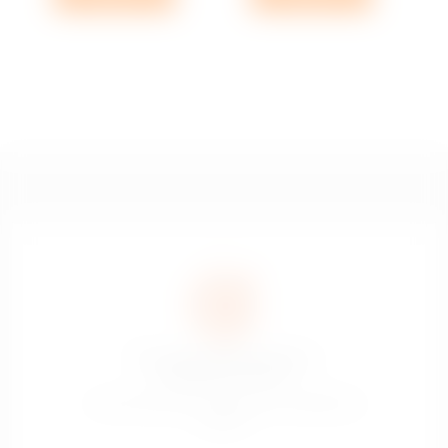
The sale of alcoholic drinks is
prohibited to minors
La vente de boissons alcoolisées est interdite aux
mineurs.