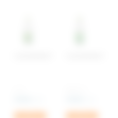
Soft Drinks
Iced Tea
Water
Crystal Sparkling PET
Crystal Sparkling PET
1L x 6
500 ML x 12
Rs
192.00
Rs
318.00
incl. VAT
incl. VAT
Add to cart
Add to cart