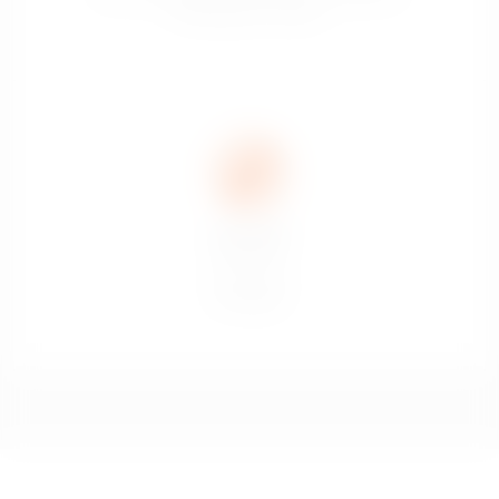
domestiques et sociaux.
Don’t drink
and drive.
Ne pas boire
et conduire.