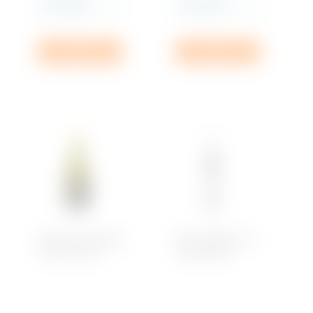
Rs
2,489.99
Rs
1,635.00
incl. VAT
incl. VAT
Add to cart
Add to cart
Domaine Savagny
Brut D’Argent, Ice
Côtes du Jura
Chardonnay