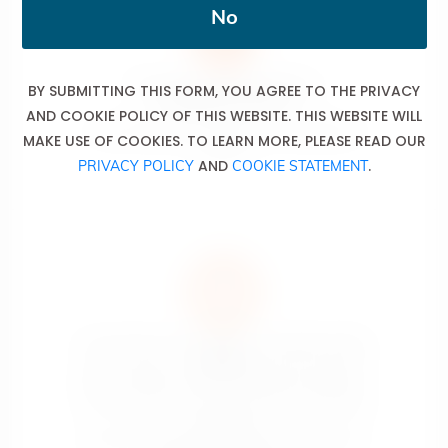
No
BY SUBMITTING THIS FORM, YOU AGREE TO THE PRIVACY
The sale of alcoholic drinks is
prohibited to minors
AND COOKIE POLICY OF THIS WEBSITE. THIS WEBSITE WILL
La vente de boissons alcoolisées est interdite aux
MAKE USE OF COOKIES. TO LEARN MORE, PLEASE READ OUR
mineurs.
AND
.
PRIVACY POLICY
COOKIE STATEMENT
An excessive consumption of alcoholic drinks
causes
serious health, social and domestic problems.
La consommation excessive de boissons alcoolisées
est la cause
de sérieux problèmes liés à la santé, de problèmes