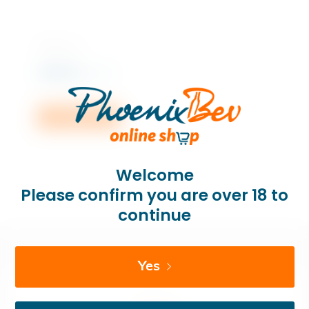
750 ML x 1
Rs
855.00
incl. VAT
Add to cart
Welcome
Please confirm you are over 18 to
continue
Yes