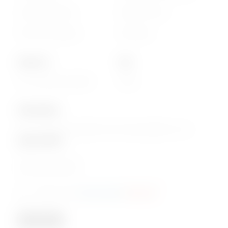
Cookie statement
Delivery Terms
Terms & Conditions
Disclaimer
About Us
Info
Our Corporate website
FAQs
Subscription
Join our email subscription now to get updates on our
special offers
.
Email
Consent
I agree to the
privacy policy
.
(Required)
(Required)
Subscribe