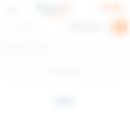
0
0
Home
/ Product Region / Jura
Plan Your Event
Shop
Filter
Exclusive
Craft Beer
Jura
Beer, Cider & Alcopop
Spirits
Wines & Champagnes