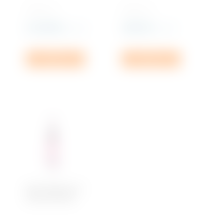
750 ML x 1
750 ML x 1
Rs
2,489.99
Rs
855.00
incl. VAT
incl. VAT
Add to cart
Add to cart
Brut D’Argent, Ice
Rosé Pinot Noir