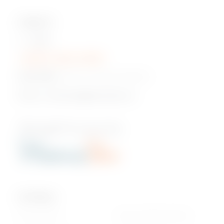
Contact Us
Hotline:
+230 5 422 2470
Head Office:
Pont Fer, Phoenix, Mauritius
Email us:
onlineshop@phoenixbev.mu
Our Policies
Privacy Policy
Return & Refund policy