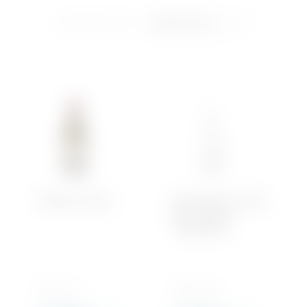
Showing all 5 results
Soft Drinks
Iced Tea
Water
Château-Chalon
Brut d’Argent – Blanc
Brut Magnum –
Chardonnay
750 ML x 1
1500 ML x 1