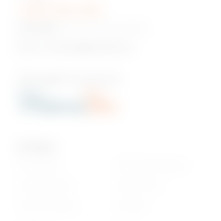
+230 5 422 2470
Head Office:
Pont Fer, Phoenix, Mauritius
Email us:
onlineshop@phoenixbev.mu
Our Policies
Privacy Policy
Return & Refund policy
Cookie statement
Delivery Terms
Terms & Conditions
Disclaimer