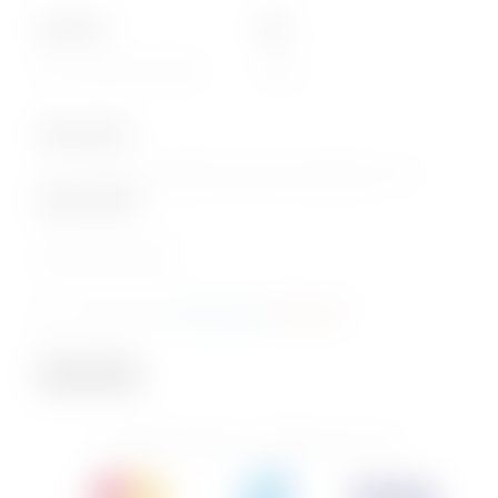
About Us
Info
Our Corporate website
FAQs
Subscription
Join our email subscription now to get updates on our
special offers
.
Email
Consent
I agree to the
privacy policy
.
(Required)
(Required)
Subscribe
© 2026 PhoenixBev - All Rights Reserved.