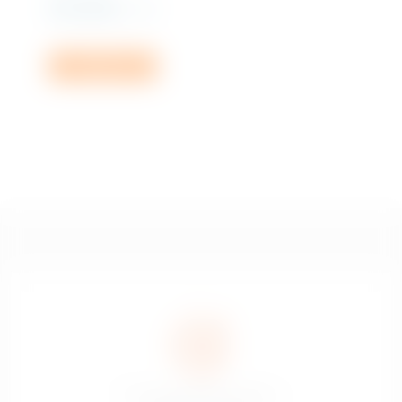
Rs
2,110.00
incl. VAT
Add to cart
The sale of alcoholic drinks is