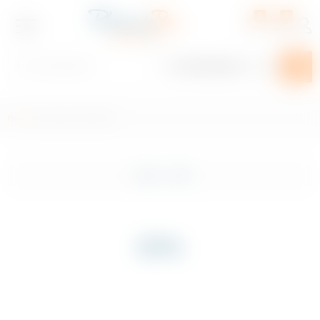
0
0
Home
/ Product ABV / 69%
Plan Your Event
Shop
Filter
Exclusive
Craft Beer
69%
Beer, Cider & Alcopop
Spirits
Wines & Champagnes