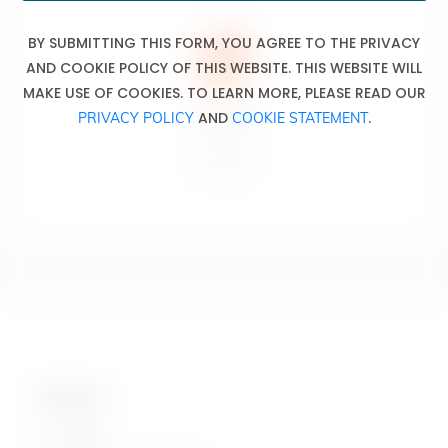
BY SUBMITTING THIS FORM, YOU AGREE TO THE PRIVACY
AND COOKIE POLICY OF THIS WEBSITE. THIS WEBSITE WILL
MAKE USE OF COOKIES. TO LEARN MORE, PLEASE READ OUR
Don’t drink
AND
.
PRIVACY POLICY
COOKIE STATEMENT
and drive.
Ne pas boire
et conduire.
Contact Us
Hotline: