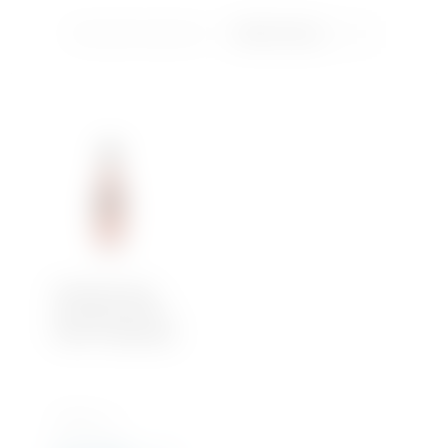
Showing the single result
Soft Drinks
Iced Tea
Water
Plantation Rum
Overproof OFTD –
Rhum Traditionelle
700 ML x 1