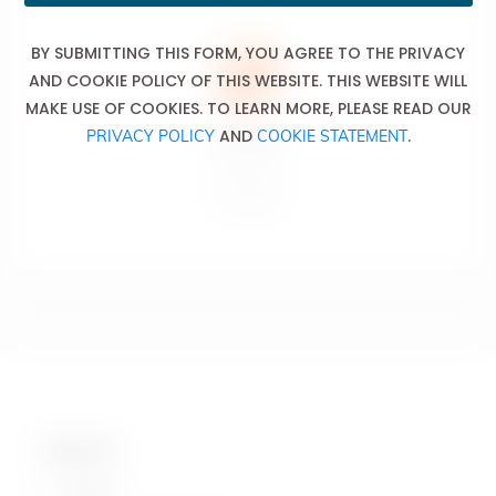
BY SUBMITTING THIS FORM, YOU AGREE TO THE PRIVACY
AND COOKIE POLICY OF THIS WEBSITE. THIS WEBSITE WILL
MAKE USE OF COOKIES. TO LEARN MORE, PLEASE READ OUR
AND
.
PRIVACY POLICY
COOKIE STATEMENT
Don’t drink
and drive.
Ne pas boire
et conduire.
Contact Us
Hotline: