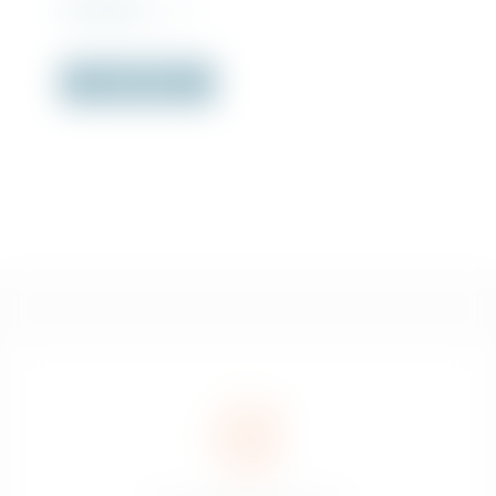
Rs
1,810.00
incl. VAT
Out of Stock