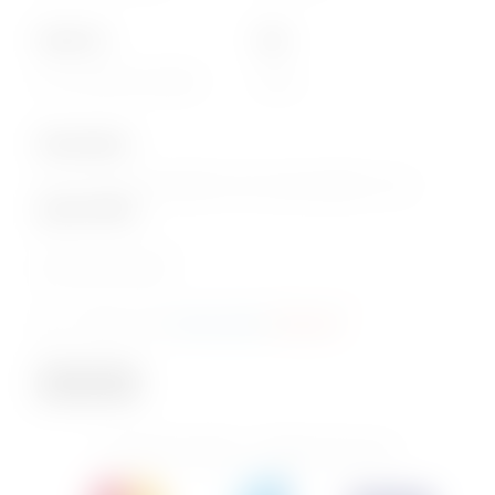
About Us
Info
Our Corporate website
FAQs
Subscription
Join our email subscription now to get updates on our
special offers
.
Email
Consent
I agree to the
privacy policy
.
(Required)
(Required)
Subscribe
© 2026 PhoenixBev - All Rights Reserved.