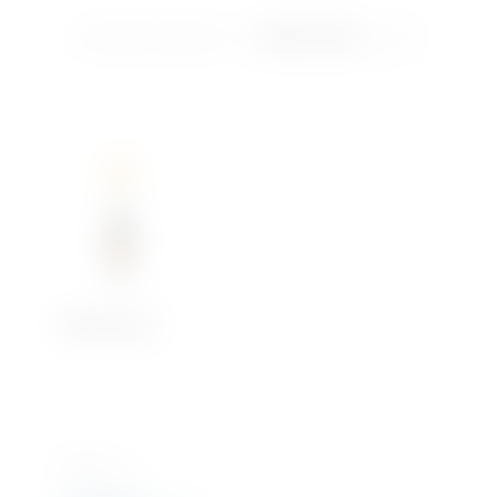
Showing the single result
Soft Drinks
Iced Tea
Water
Clairin Vaval
700 ML x 1