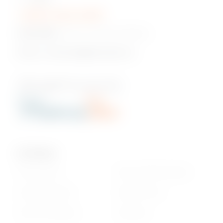
+230 5 422 2470
Head Office:
Pont Fer, Phoenix, Mauritius
Email us:
onlineshop@phoenixbev.mu
Our Policies
Privacy Policy
Return & Refund policy
Cookie statement
Delivery Terms
Terms & Conditions
Disclaimer