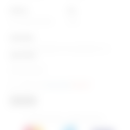
About Us
Info
Our Corporate website
FAQs
Subscription
Join our email subscription now to get updates on our
special offers
.
Email
Consent
I agree to the
privacy policy
.
(Required)
(Required)
Subscribe
© 2026 PhoenixBev - All Rights Reserved.