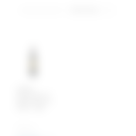
Showing the single result
Soft Drinks
Iced Tea
Water
Château
Monbousquet, St
Emilion Grand Cru
Classé – 2018
750 ML x 1