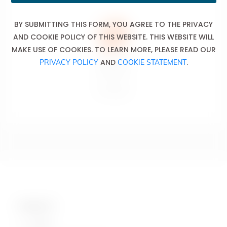
BY SUBMITTING THIS FORM, YOU AGREE TO THE PRIVACY
AND COOKIE POLICY OF THIS WEBSITE. THIS WEBSITE WILL
MAKE USE OF COOKIES. TO LEARN MORE, PLEASE READ OUR
AND
.
PRIVACY POLICY
COOKIE STATEMENT
Don’t drink
and drive.
Ne pas boire
et conduire.
Contact Us
Hotline: