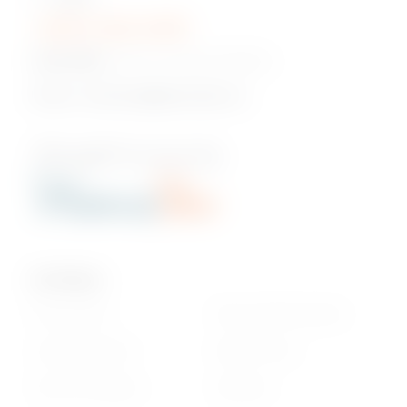
+230 5 422 2470
Head Office:
Pont Fer, Phoenix, Mauritius
Email us:
onlineshop@phoenixbev.mu
Our Policies
Privacy Policy
Return & Refund policy
Cookie statement
Delivery Terms
Terms & Conditions
Disclaimer