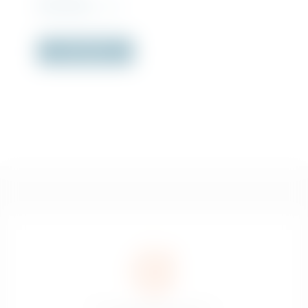
Rs
4,570.00
incl. VAT
Out of Stock